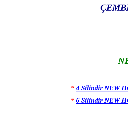
ÇEMBE
N
*
4 Silindir NEW 
*
6 Silindir NEW 